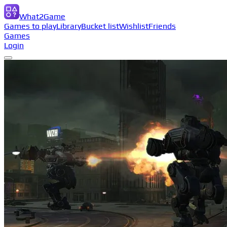
What2Game
Games to play
Library
Bucket list
Wishlist
Friends
Games
Login