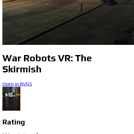
War Robots VR: The
Skirmish
Open in BVGS
Rating