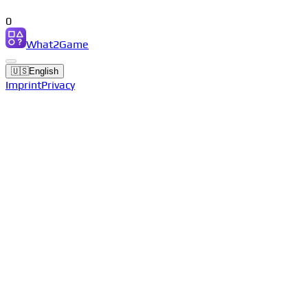
0
What2Game
🇺🇸
English
Imprint
Privacy