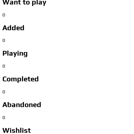
Want to play
0
Added
0
Playing
0
Completed
0
Abandoned
0
Wishlist