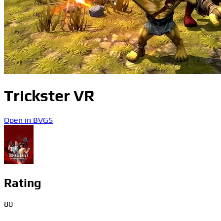
Trickster VR
Open in BVGS
Rating
80