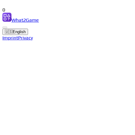
0
What2Game
🇺🇸
English
Imprint
Privacy