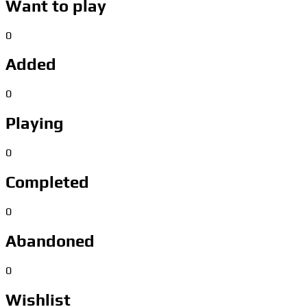
Want to play
0
Added
0
Playing
0
Completed
0
Abandoned
0
Wishlist