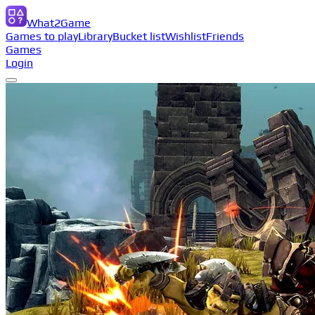
What2Game
Games to play
Library
Bucket list
Wishlist
Friends
Games
Login