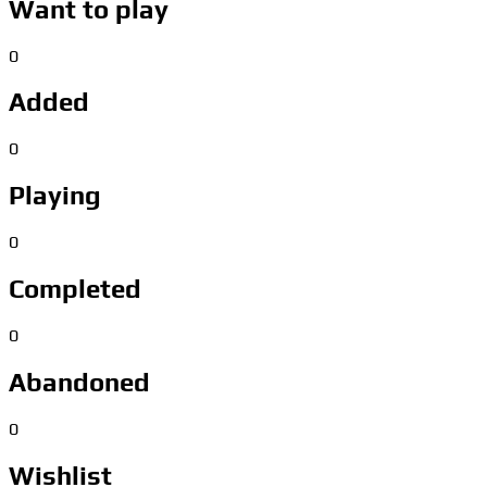
Want to play
0
Added
0
Playing
0
Completed
0
Abandoned
0
Wishlist