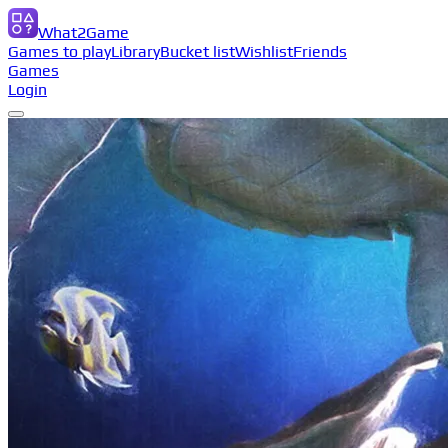
What2Game
Games to play
Library
Bucket list
Wishlist
Friends
Games
Login