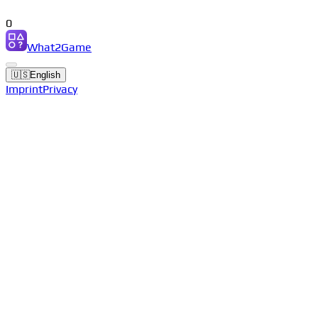
0
What2Game
🇺🇸
English
Imprint
Privacy