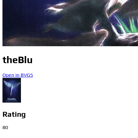
theBlu
Open in BVGS
Rating
80