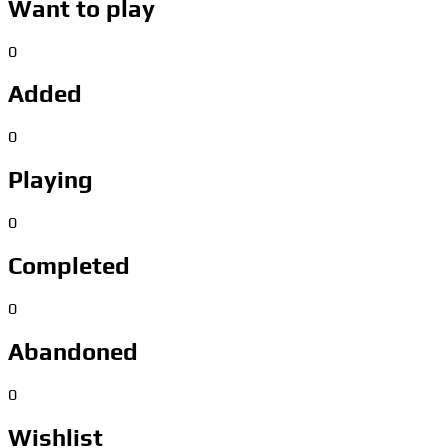
Want to play
0
Added
0
Playing
0
Completed
0
Abandoned
0
Wishlist