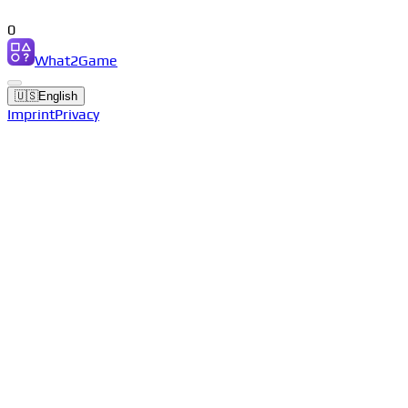
0
What2Game
🇺🇸
English
Imprint
Privacy