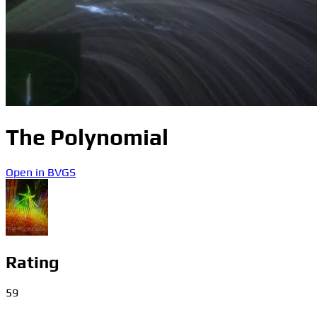
The Polynomial
Open in BVGS
Rating
59