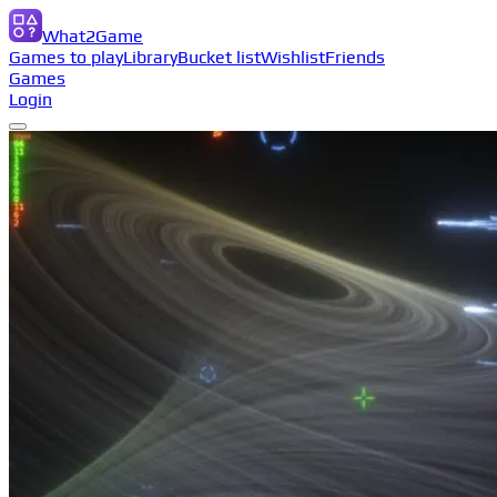
What2Game
Games to play
Library
Bucket list
Wishlist
Friends
Games
Login