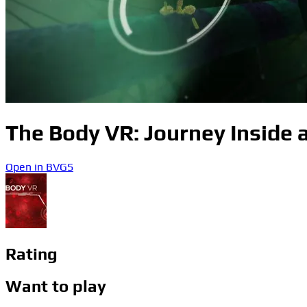
The Body VR: Journey Inside a
Open in BVGS
Rating
Want to play