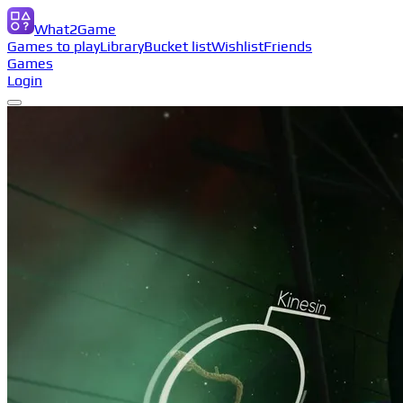
What2Game
Games to play
Library
Bucket list
Wishlist
Friends
Games
Login