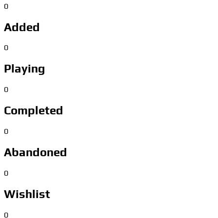
0
Added
0
Playing
0
Completed
0
Abandoned
0
Wishlist
0