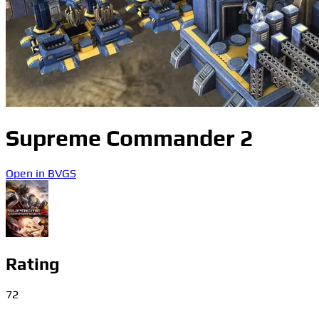
Supreme Commander 2
Open in BVGS
Rating
72