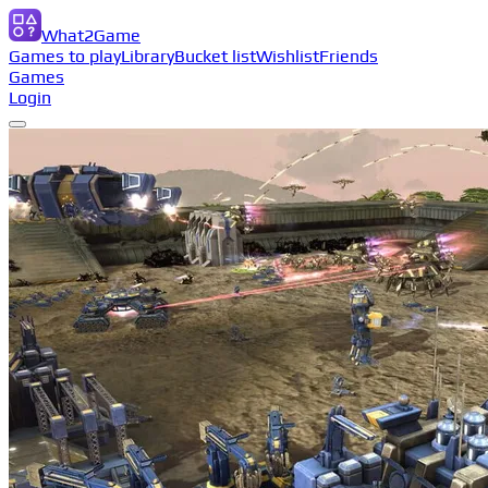
What2Game
Games to play
Library
Bucket list
Wishlist
Friends
Games
Login