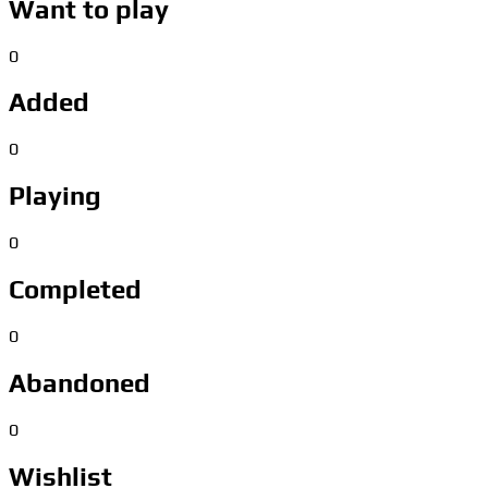
Want to play
0
Added
0
Playing
0
Completed
0
Abandoned
0
Wishlist