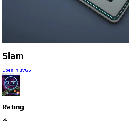
Slam
Open in BVGS
Rating
60