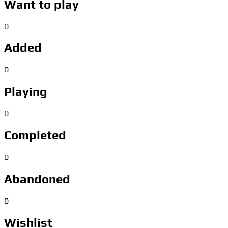
Want to play
0
Added
0
Playing
0
Completed
0
Abandoned
0
Wishlist