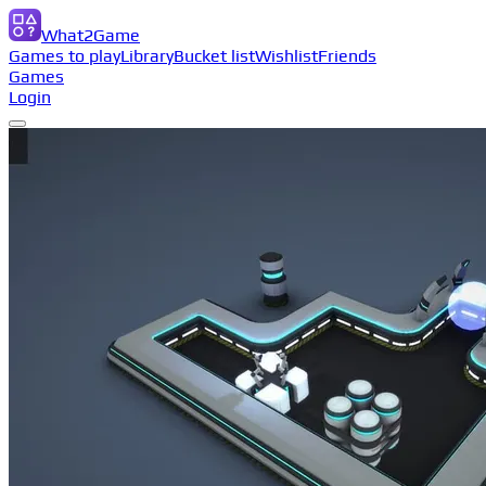
What2Game
Games to play
Library
Bucket list
Wishlist
Friends
Games
Login