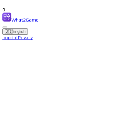
0
What2Game
🇺🇸
English
Imprint
Privacy