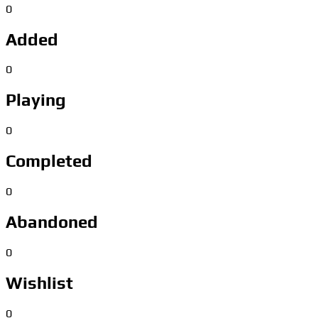
0
Added
0
Playing
0
Completed
0
Abandoned
0
Wishlist
0