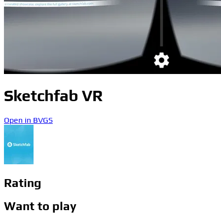
Sketchfab VR
Open in BVGS
Rating
Want to play