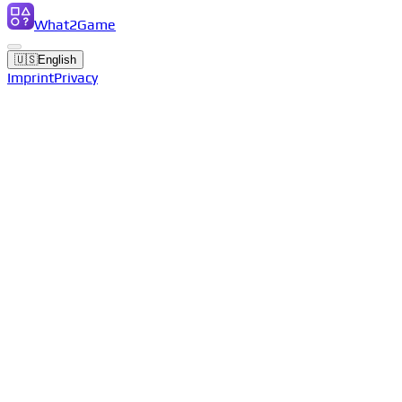
What2Game
🇺🇸
English
Imprint
Privacy