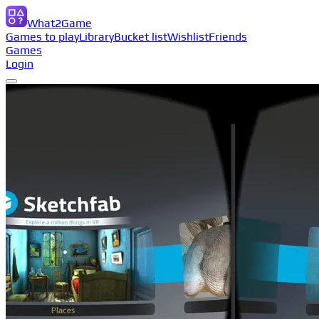
What2Game
Games to play
Library
Bucket list
Wishlist
Friends
Games
Login