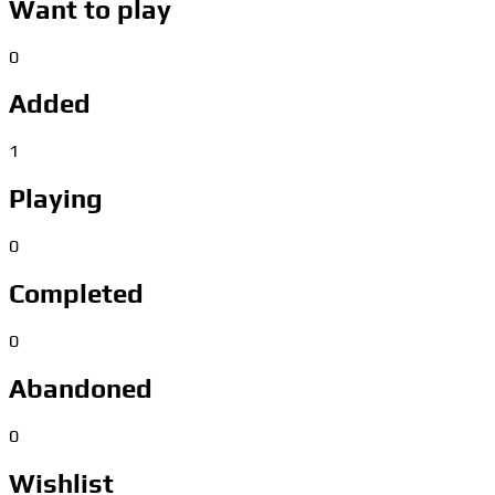
Want to play
0
Added
1
Playing
0
Completed
0
Abandoned
0
Wishlist