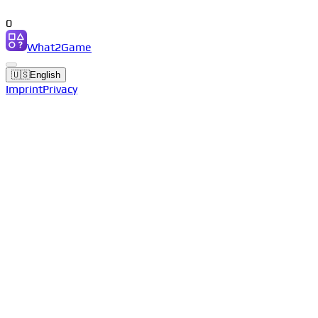
0
What2Game
🇺🇸
English
Imprint
Privacy