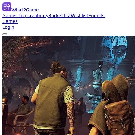
What2Game
Games to play
Library
Bucket list
Wishlist
Friends
Games
Login