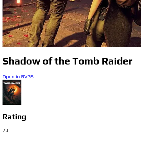
Shadow of the Tomb Raider
Open in BVGS
Rating
78