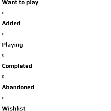
Want to play
0
Added
0
Playing
0
Completed
0
Abandoned
0
Wishlist