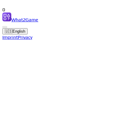
0
What2Game
🇺🇸
English
Imprint
Privacy