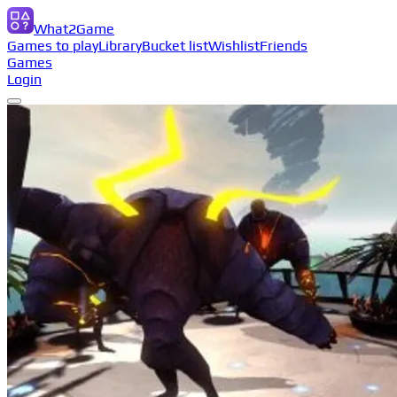
What2Game
Games to play
Library
Bucket list
Wishlist
Friends
Games
Login