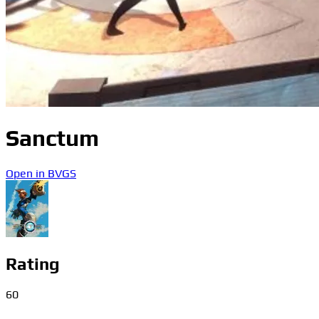
Sanctum
Open in BVGS
Rating
60