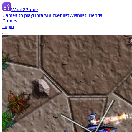
What2Game
Games to play
Library
Bucket list
Wishlist
Friends
Games
Login