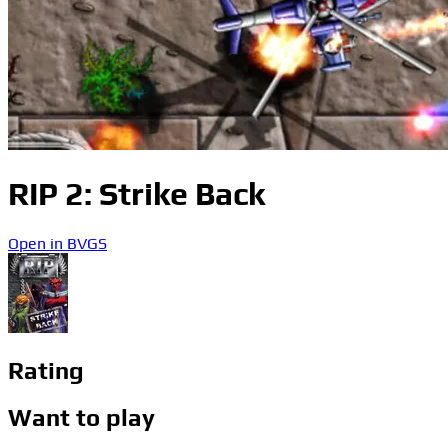
RIP 2: Strike Back
Open in BVGS
Rating
Want to play