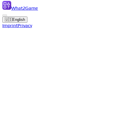
What2Game
🇺🇸
English
Imprint
Privacy