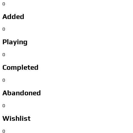
0
Added
0
Playing
0
Completed
0
Abandoned
0
Wishlist
0