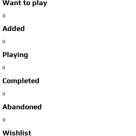
Want to play
0
Added
0
Playing
0
Completed
0
Abandoned
0
Wishlist