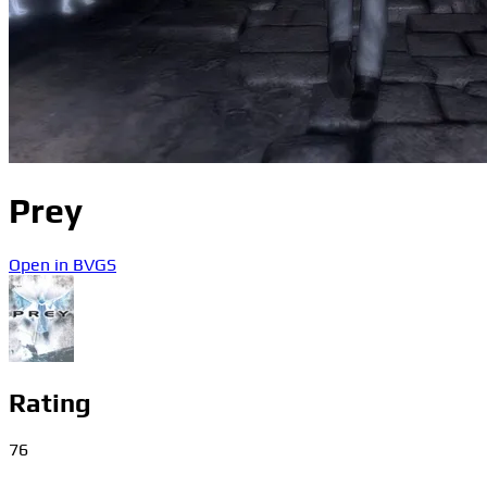
Prey
Open in BVGS
Rating
76