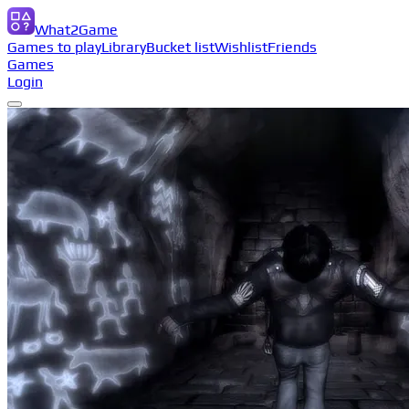
What2Game
Games to play
Library
Bucket list
Wishlist
Friends
Games
Login