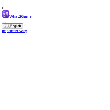
0
What2Game
🇺🇸
English
Imprint
Privacy