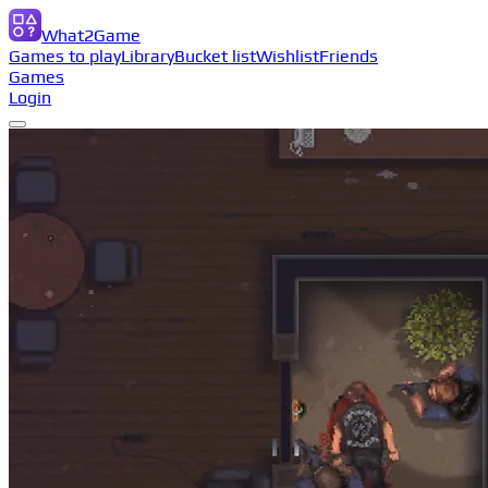
What2Game
Games to play
Library
Bucket list
Wishlist
Friends
Games
Login