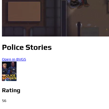
Police Stories
Open in BVGS
Rating
56