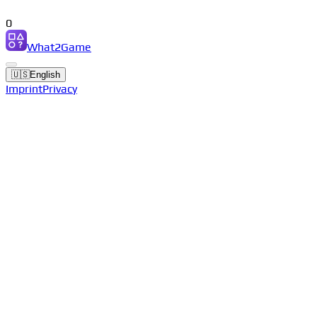
0
What2Game
🇺🇸
English
Imprint
Privacy