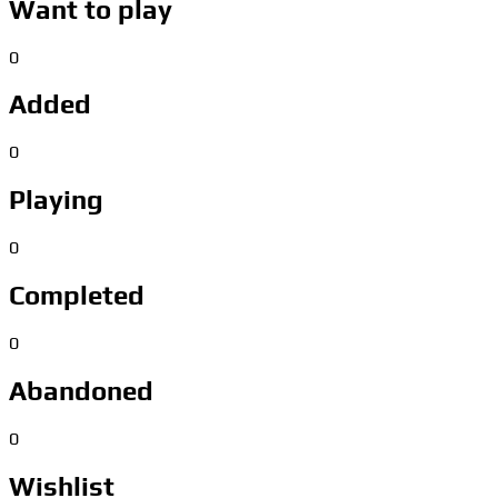
Want to play
0
Added
0
Playing
0
Completed
0
Abandoned
0
Wishlist