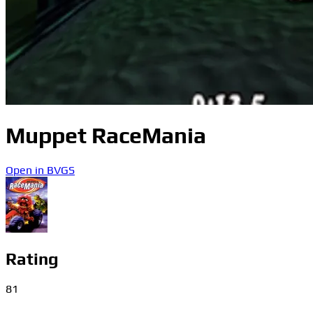
Muppet RaceMania
Open in BVGS
Rating
81