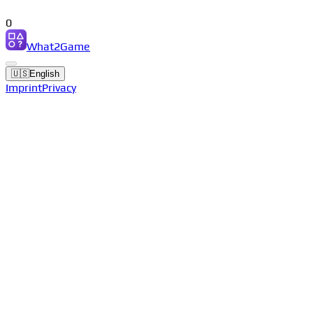
0
What2Game
🇺🇸
English
Imprint
Privacy