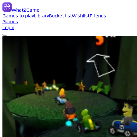
What2Game
Games to play
Library
Bucket list
Wishlist
Friends
Games
Login