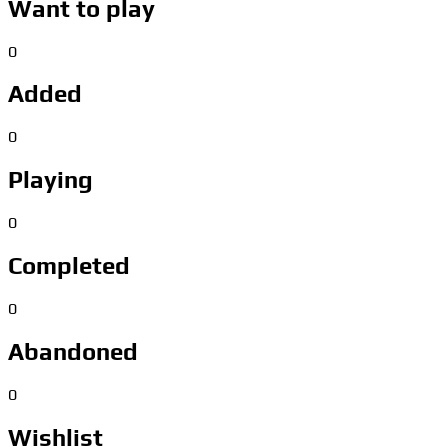
Want to play
0
Added
0
Playing
0
Completed
0
Abandoned
0
Wishlist