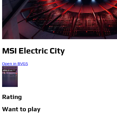
MSI Electric City
Open in BVGS
Rating
Want to play