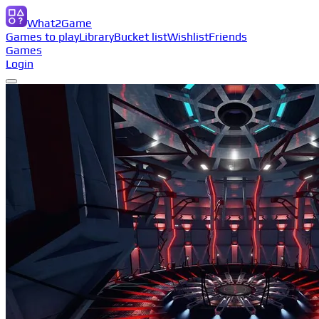
What2Game
Games to play
Library
Bucket list
Wishlist
Friends
Games
Login