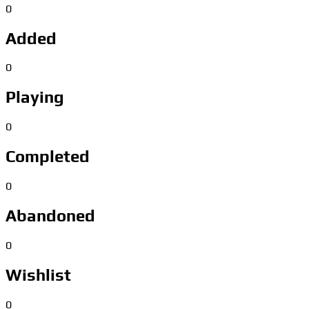
0
Added
0
Playing
0
Completed
0
Abandoned
0
Wishlist
0