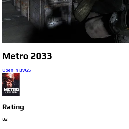
Metro 2033
Open in BVGS
Rating
82