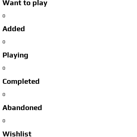
Want to play
0
Added
0
Playing
0
Completed
0
Abandoned
0
Wishlist