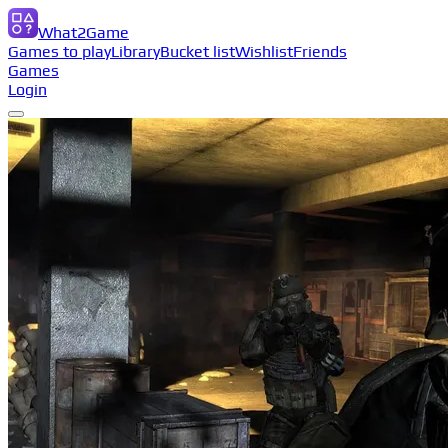
What2Game
Games to play
Library
Bucket list
Wishlist
Friends
Games
Login