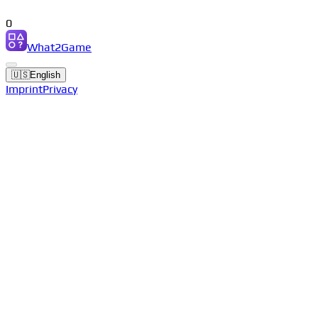
0
What2Game
🇺🇸
English
Imprint
Privacy