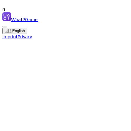
0
What2Game
🇺🇸
English
Imprint
Privacy