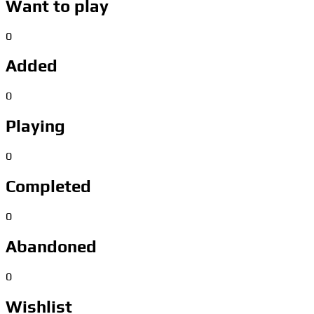
Want to play
0
Added
0
Playing
0
Completed
0
Abandoned
0
Wishlist