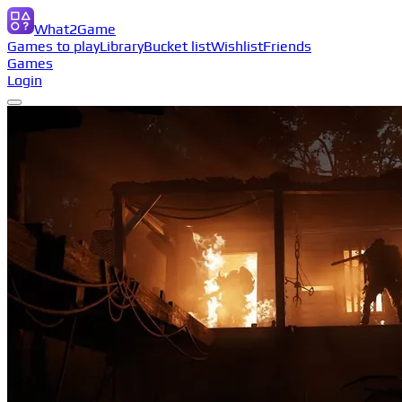
What2Game
Games to play
Library
Bucket list
Wishlist
Friends
Games
Login