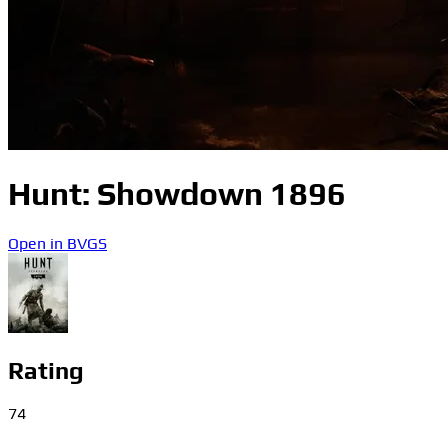
Hunt: Showdown 1896
Open in BVGS
Rating
74