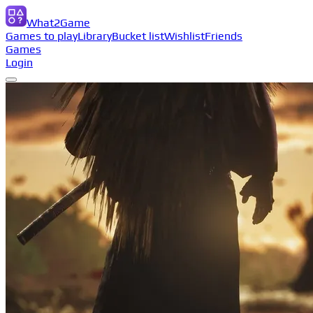
What2Game
Games to play
Library
Bucket list
Wishlist
Friends
Games
Login