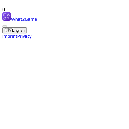
0
What2Game
🇺🇸
English
Imprint
Privacy