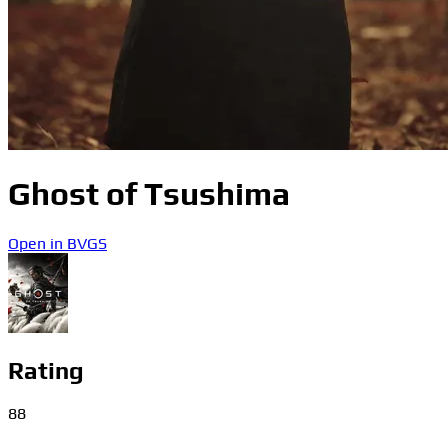
Ghost of Tsushima
Open in BVGS
Rating
88