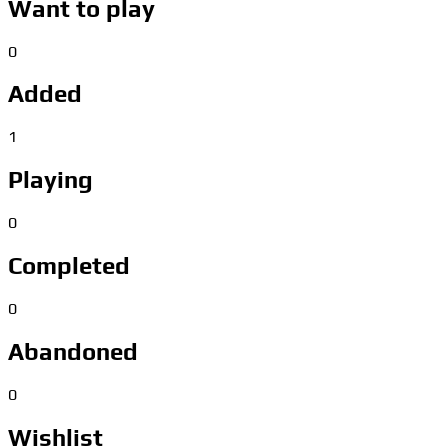
Want to play
0
Added
1
Playing
0
Completed
0
Abandoned
0
Wishlist