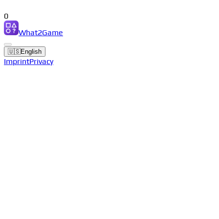
0
What2Game
🇺🇸
English
Imprint
Privacy