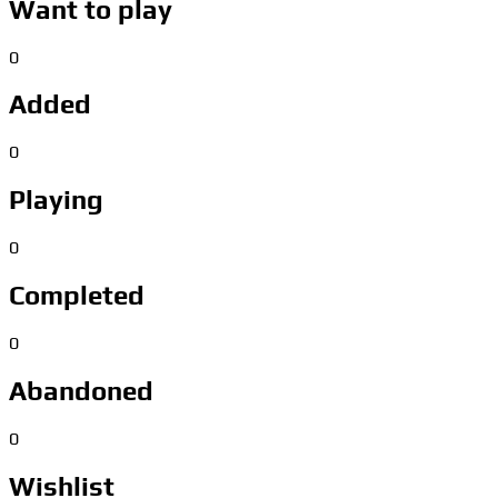
Want to play
0
Added
0
Playing
0
Completed
0
Abandoned
0
Wishlist