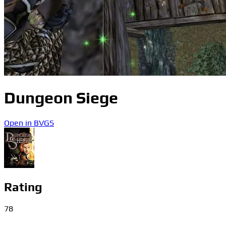
Dungeon Siege
Open in BVGS
Rating
78