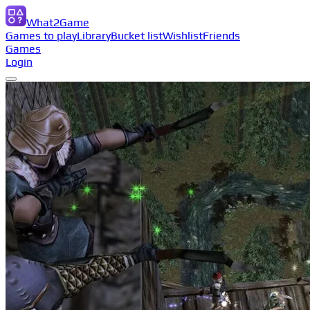
What2Game
Games to play
Library
Bucket list
Wishlist
Friends
Games
Login