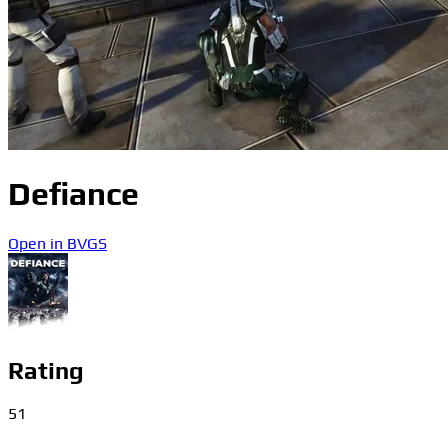
Defiance
Open in BVGS
Rating
51