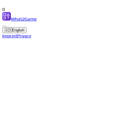
0
What2Game
🇺🇸
English
Imprint
Privacy