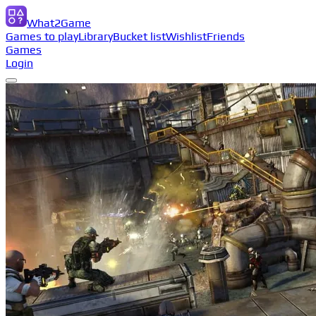
What2Game
Games to play
Library
Bucket list
Wishlist
Friends
Games
Login