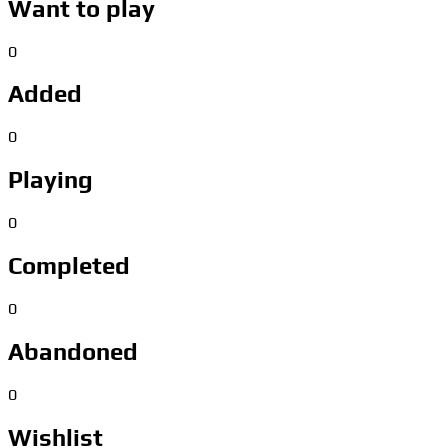
Want to play
0
Added
0
Playing
0
Completed
0
Abandoned
0
Wishlist