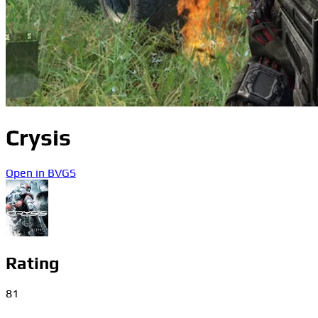
Crysis
Open in BVGS
Rating
81