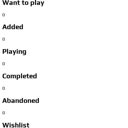
Want to play
0
Added
0
Playing
0
Completed
0
Abandoned
0
Wishlist