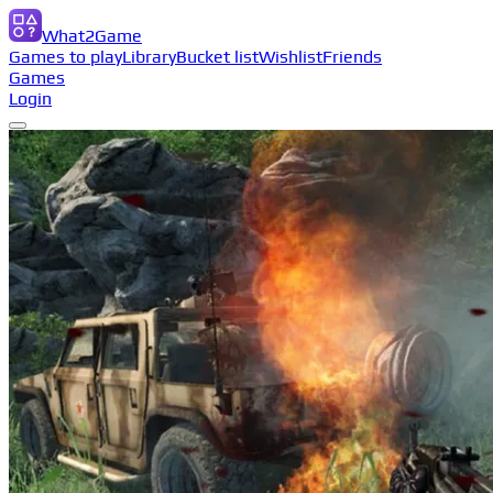
What2Game
Games to play
Library
Bucket list
Wishlist
Friends
Games
Login