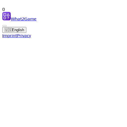
0
What2Game
🇺🇸
English
Imprint
Privacy