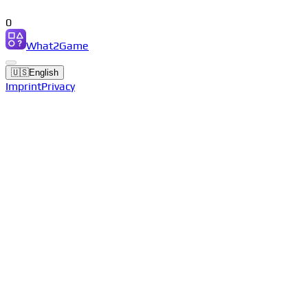
0
What2Game
🇺🇸
English
Imprint
Privacy