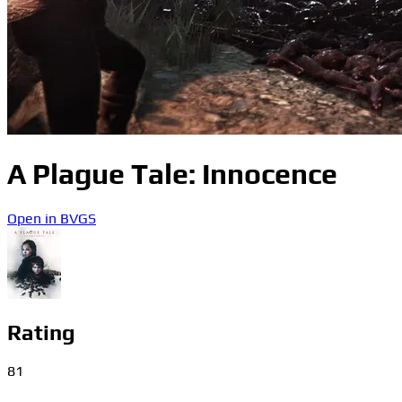
A Plague Tale: Innocence
Open in BVGS
Rating
81