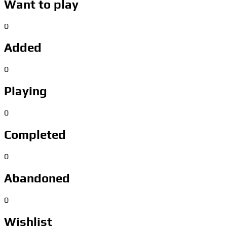
Want to play
0
Added
0
Playing
0
Completed
0
Abandoned
0
Wishlist