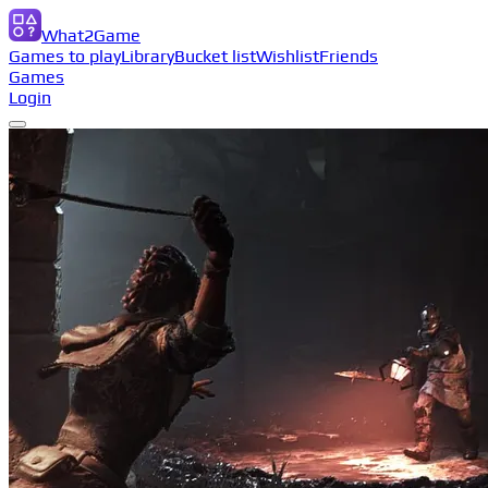
What2Game
Games to play
Library
Bucket list
Wishlist
Friends
Games
Login